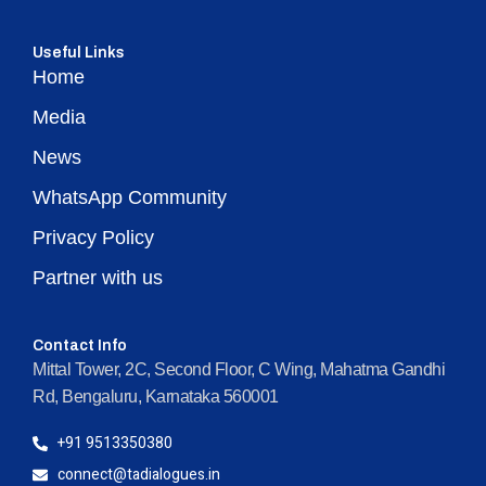
Useful Links
Home
Media
News
WhatsApp Community
Privacy Policy
Partner with us
Contact Info
Mittal Tower, 2C, Second Floor, C Wing, Mahatma Gandhi
Rd, Bengaluru, Karnataka 560001
+91 9513350380
connect@tadialogues.in