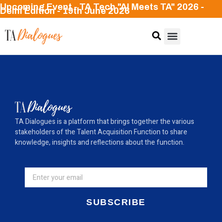
Upcoming Event - TA Tech "AI Meets TA" 2026 -
Delhi Edition - 19th June 2026
TA Dialogues is a platform that brings together the various
stakeholders of the Talent Acquisition Function to share
knowledge, insights and reflections about the function.
SUBSCRIBE