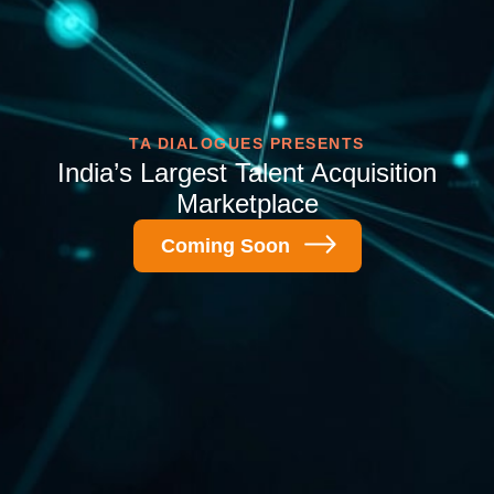
TA DIALOGUES PRESENTS
India’s Largest Talent
Acquisition
Marketplace
Coming Soon