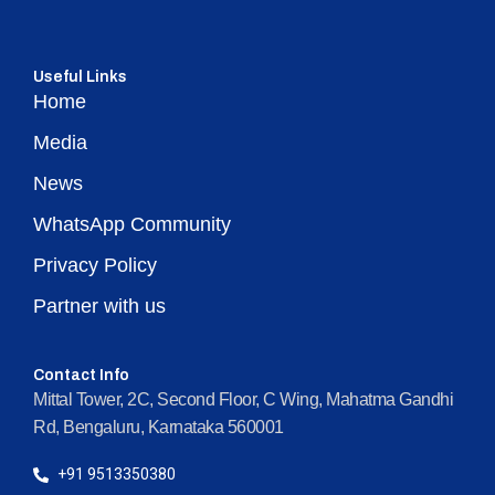
Useful Links
Home
Media
News
WhatsApp Community
Privacy Policy
Partner with us
Contact Info
Mittal Tower, 2C, Second Floor, C Wing, Mahatma Gandhi
Rd, Bengaluru, Karnataka 560001
+91 9513350380