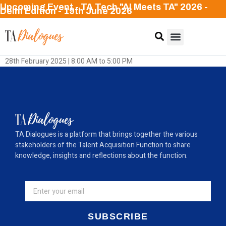
Upcoming Event - TA Tech "AI Meets TA" 2026 -
Delhi Edition - 19th June 2026
28th February 2025 | 8:00 AM to 5:00 PM
TA Dialogues is a platform that brings together the various
stakeholders of the Talent Acquisition Function to share
knowledge, insights and reflections about the function.
SUBSCRIBE