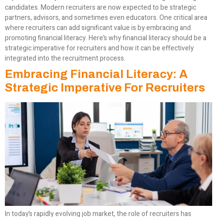
candidates. Modern recruiters are now expected to be strategic
partners, advisors, and sometimes even educators. One critical area
where recruiters can add significant value is by embracing and
promoting financial literacy. Here’s why financial literacy should be a
strategic imperative for recruiters and how it can be effectively
integrated into the recruitment process.
Embracing Financial Literacy: A
Strategic Imperative For Recruiters
In today’s rapidly evolving job market, the role of recruiters has