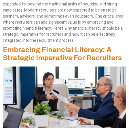
expanded far beyond the traditional tasks of sourcing and hiring
candidates. Modern recruiters are now expected to be strategic
partners, advisors, and sometimes even educators. One critical area
where recruiters can add significant value is by embracing and
promoting financial literacy. Here’s why financial literacy should be a
strategic imperative for recruiters and how it can be effectively
integrated into the recruitment process.
Embracing Financial Literacy: A
Strategic Imperative For Recruiters