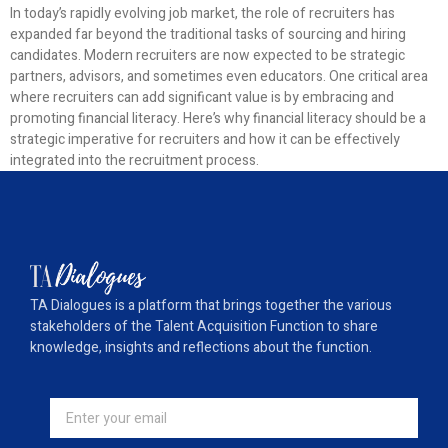
In today’s rapidly evolving job market, the role of recruiters has
expanded far beyond the traditional tasks of sourcing and hiring
candidates. Modern recruiters are now expected to be strategic
partners, advisors, and sometimes even educators. One critical area
where recruiters can add significant value is by embracing and
promoting financial literacy. Here’s why financial literacy should be a
strategic imperative for recruiters and how it can be effectively
integrated into the recruitment process.
TA Dialogues is a platform that brings together the various
stakeholders of the Talent Acquisition Function to share
knowledge, insights and reflections about the function.