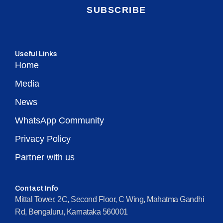
SUBSCRIBE
Useful Links
Home
Media
News
WhatsApp Community
Privacy Policy
Partner with us
Contact Info
Mittal Tower, 2C, Second Floor, C Wing, Mahatma Gandhi
Rd, Bengaluru, Karnataka 560001