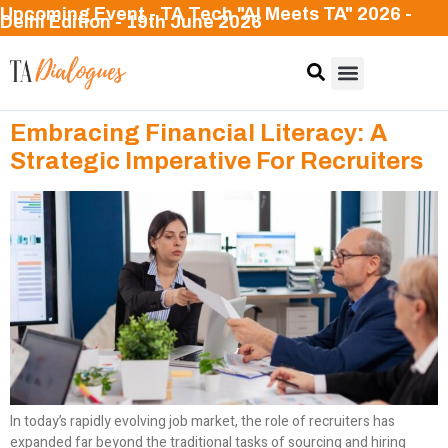
Upcoming Event - TA Tech "AI Meets TA" 2026 -
Delhi Edition - 19th June 2026
Embracing Financial Literacy: A
Strategic Imperative For Recruiters
In today’s rapidly evolving job market, the role of recruiters has
expanded far beyond the traditional tasks of sourcing and hiring